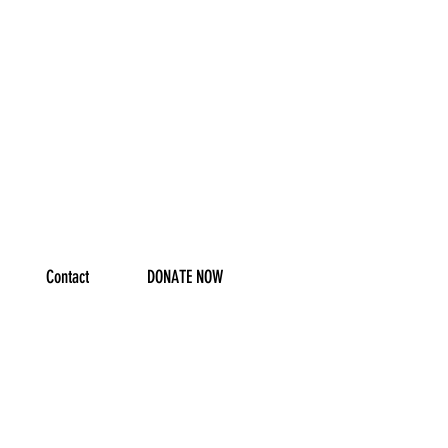
Contact
DONATE NOW