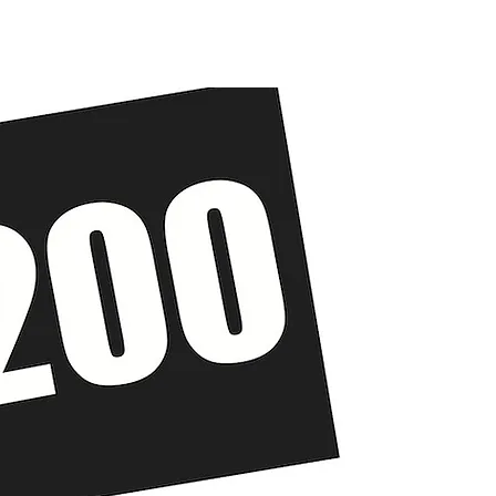
The Solution
Get Involved
About Us
News
Cont