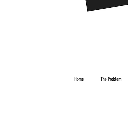
Home
The Problem