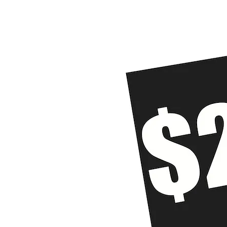
Home
The Problem