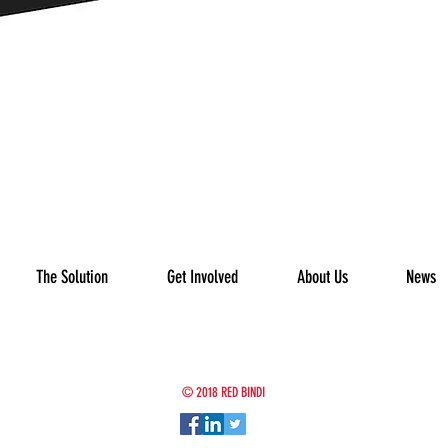
The Solution
Get Involved
About Us
News
© 2018 RED BINDI