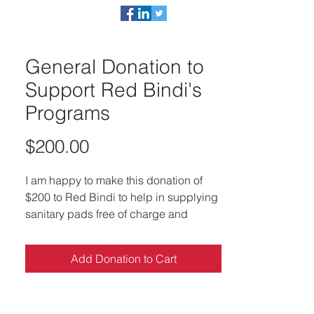
act
DONATE NOW
General Donation to
Support Red Bindi's
Programs
Price
$200.00
I am happy to make this donation of
$200 to Red Bindi to help in supplying
sanitary pads free of charge and
educating underprivileged women in
developing countries
Add Donation to Cart