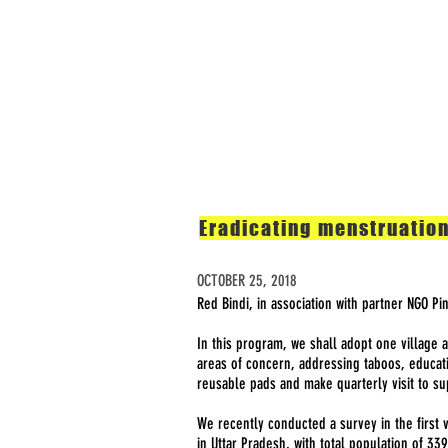
Home
The Problem
Eradicating menstruation
OCTOBER 25, 2018
Red Bindi, in association with partner NGO Pi
In this program, we shall adopt one village 
areas of concern, addressing taboos, educat
reusable pads and make quarterly visit to s
We recently conducted a survey in the first v
in Uttar Pradesh, with total population of 33