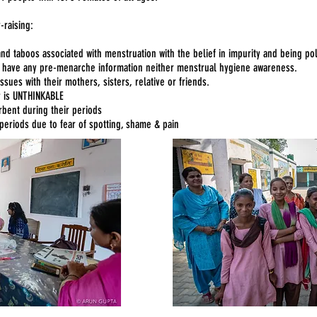
-raising:
and taboos associated with menstruation with the belief in impurity and being 
t have any pre-menarche information neither menstrual hygiene awareness.
sues with their mothers, sisters, relative or friends.
r is UNTHINKABLE
bent during their periods
periods due to fear of spotting, shame & pain