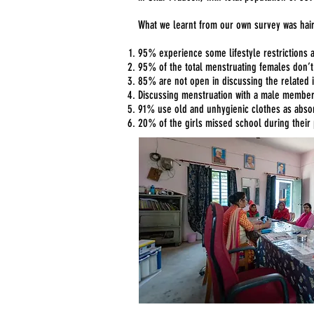
What we learnt from our own survey was hair
95% experience some lifestyle restrictions 
95% of the total menstruating females don’
85% are not open in discussing the related is
Discussing menstruation with a male membe
91% use old and unhygienic clothes as absor
20% of the girls missed school during their 