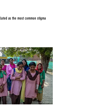
polluted as the most common stigma