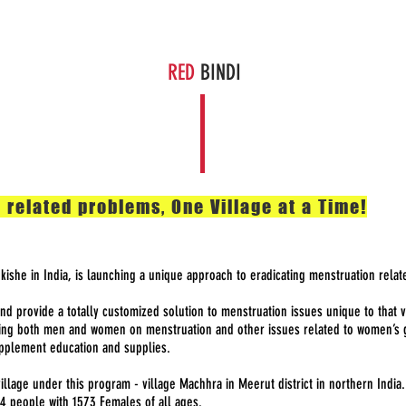
The Solution
Get Involved
About Us
News
Cont
RED
BINDI
 related problems, One Village at a Time!
nkishe in India, is launching a unique approach to eradicating menstruation relat
and provide a totally customized solution to menstruation issues unique to that
ing both men and women on menstruation and other issues related to women’s gr
upplement education and supplies.
illage under this program - village Machhra in Meerut district in northern India
94 people with 1573 Females of all ages.