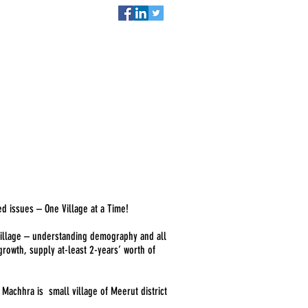
act
DONATE NOW
ed issues – One Village at a Time!
 village – understanding demography and all
owth, supply at-least 2-years’ worth of
.
Machhra is small village of Meerut district