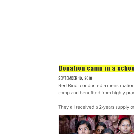
Home
The Problem
Donation camp in a schoo
SEPTEMBER 10, 2018
Red Bindi conducted a menstruation 
camp and benefited from highly prac
They all received a 2-years supply o