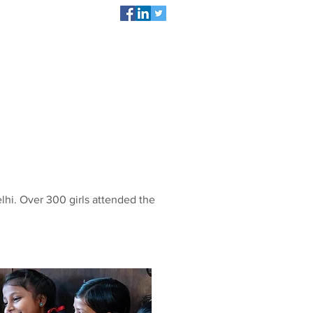
act
DONATE NOW
hi. Over 300 girls attended the