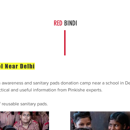
The Solution
Get Involved
About Us
News
Cont
RED
BINDI
l Near Delhi
awareness and sanitary pads donation camp near a school in Del
tical and useful information from Pinkishe experts.
f reusable sanitary pads.